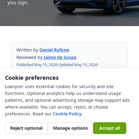
you sign.
Written by
Daniel Rufyne
·
Reviewed by
Jaime de Souza
Published May 10, 2026
·
Updated May 10, 2026
·
Reviewed May 10, 2026
Cookie preferences
Loanyzer uses essential cookies for security and site
Table of Contents
functions. Optional analytics help us understand usage
patterns, and optional advertising storage may support ads
Quick answer: compare the car first,
where available. You can accept, reject, or choose
then compare the loan
preferences. Read our
Cookie Policy
.
What 0% APR car financing usually
means
Reject optional
Manage options
Accept all
What a cash rebate changes