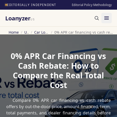
EDITORIALLY INDEPENDENT
Editorial Policy
·
Methodology
Loanyzer
US
Home
/
US
/
Car Loan
/
0% APR car financing vs cash rebate
0% APR Car Financing vs
Cash Rebate: How to
Compare the Real Total
Cost
Compare 0% APR car financing vs cash rebate
offers by out-the-door price, amount financed, term,
total payments, and dealer financing details before