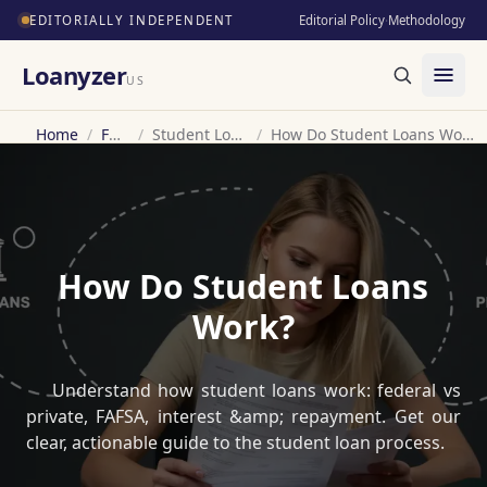
EDITORIALLY INDEPENDENT
Editorial Policy
·
Methodology
Loanyzer
US
Home
/
FAQ
/
Student Loan
/
How Do Student Loans Work?
How Do Student Loans
Work?
Understand how student loans work: federal vs
private, FAFSA, interest &amp; repayment. Get our
clear, actionable guide to the student loan process.