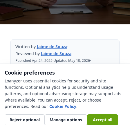
Written by
Jaime de Souza
·
Reviewed by
Jaime de Souza
Published Apr 24, 2025
·
Updated May 10, 2026
·
Reviewed May 10, 2026
Cookie preferences
Loanyzer uses essential cookies for security and site
Table of Contents
functions. Optional analytics help us understand usage
patterns, and optional advertising storage may support ads
How Do Student Loans Really Work? A
where available. You can accept, reject, or choose
Clear, Actionable Guide
preferences. Read our
Cookie Policy
.
What Are the Main Flavors of Student
Loans? Federal vs. Private
Reject optional
Manage options
Accept all
Federal Student Loans: Your Starting