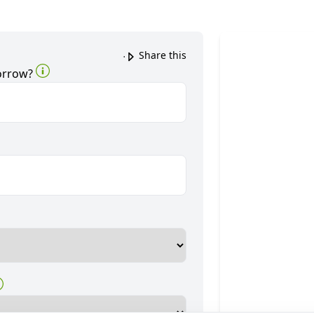
Share this
orrow?