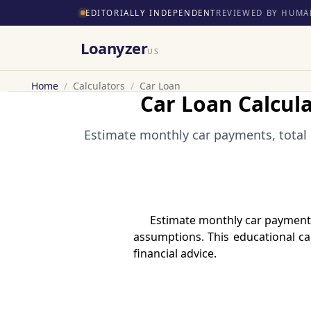
EDITORIALLY INDEPENDENT
REVIEWED BY HUMA
Loanyzer
US
Home
/
Calculators
/
Car Loan
Car Loan Calcul
Estimate monthly car payments, total 
Estimate monthly car payments
assumptions. This educational cal
financial advice.