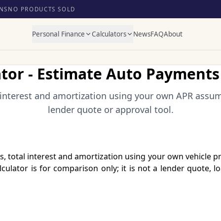
NS
NO PRODUCTS SOLD
Personal Finance
Calculators
News
FAQ
About
ator - Estimate Auto Payments 
interest and amortization using your own APR assump
lender quote or approval tool.
, total interest and amortization using your own vehicle 
culator is for comparison only; it is not a lender quote, l