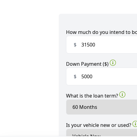
How much do you intend to b
$
Down Payment ($)
$
What is the loan term?
Is your vehicle new or used?