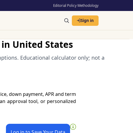
Editorial Policy
·
Methodology
Sign in
in United States
tions. Educational calculator only; not a
price, down payment, APR and term
oan approval tool, or personalized
Log in to Save Your Data