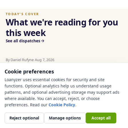
TODAY'S COVER
What we're reading for you
this week
See all dispatches
By Daniel Rufyne
-
Aug 7, 2026
US FINANCE
AUTO
Used Car Financing in
Cookie preferences
Used car financing Texas guide: check sales tax, title,
insurance, VIN history, dealer fees, private-party risk,
Texas: Sales Tax, Title,
Loanyzer uses essential cookies for security and site
and real payment before you buy.
functions. Optional analytics help us understand usage
Insurance, and Payment
patterns, and optional advertising storage may support ads
Checks Before You Buy
where available. You can accept, reject, or choose
AUTO
·
AUG 7, 2026
preferences. Read our
Cookie Policy
.
Used Car Financing in Georgia: TAVT, Title,
Reject optional
Manage options
Accept all
Insurance, and Payment Checks Before