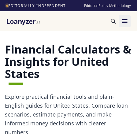
EDITORIALLY INDEPENDENT
Editorial Policy
·
Methodology
Loanyzer
US
Financial Calculators &
Insights for United
States
Explore practical financial tools and plain-
English guides for United States. Compare loan
scenarios, estimate payments, and make
informed money decisions with clearer
numbers.