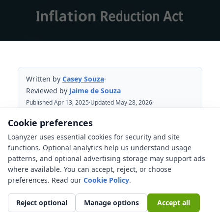
Written by
Casey Souza
·
Reviewed by
Jaime de Souza
Published Apr 13, 2025
·
Updated May 28, 2026
·
Reviewed May 28, 2026
Cookie preferences
Loanyzer uses essential cookies for security and site
Table of Contents
functions. Optional analytics help us understand usage
patterns, and optional advertising storage may support ads
What changed for clean vehicle buyers?
where available. You can accept, reject, or choose
Home energy credits need date and
preferences. Read our
Cookie Policy
.
documentation checks
Reject optional
Manage options
Accept all
Federal tax credits are not the same as
rebates