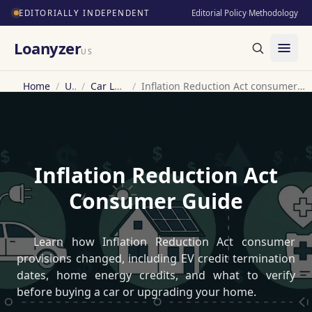
EDITORIALLY INDEPENDENT
Editorial Policy
·
Methodology
Loanyzer
US
Home
/
US
/
Car Loan
/
Inflation Reduction Act consumer guide
Inflation Reduction Act
Consumer Guide
Learn how Inflation Reduction Act consumer
provisions changed, including EV credit termination
dates, home energy credits, and what to verify
before buying a car or upgrading your home.