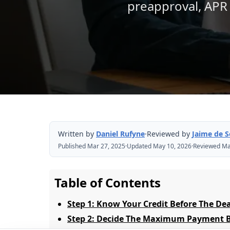
preapproval, APR 
Written by
Daniel Rufyne
·
Reviewed by
Jaime de 
Published Mar 27, 2025
·
Updated May 10, 2026
·
Reviewed Ma
Table of Contents
Step 1: Know Your Credit Before The De
Step 2: Decide The Maximum Payment Be