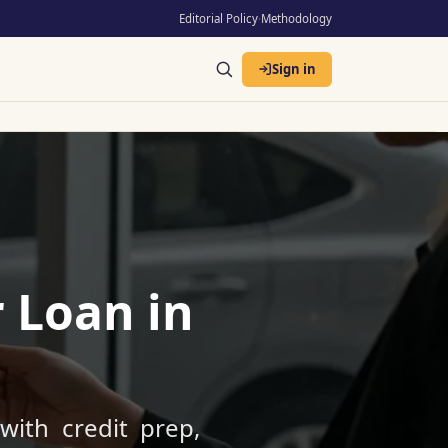
Editorial Policy
·
Methodology
Sign in
 Loan in
with credit prep,