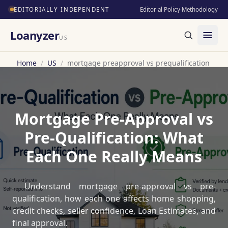
EDITORIALLY INDEPENDENT
Editorial Policy
·
Methodology
Loanyzer
US
Home
/
US
/
mortgage preapproval vs prequalification
Mortgage Pre-Approval vs
Pre-Qualification: What
Each One Really Means
Understand mortgage pre-approval vs pre-
qualification, how each one affects home shopping,
credit checks, seller confidence, Loan Estimates, and
final approval.