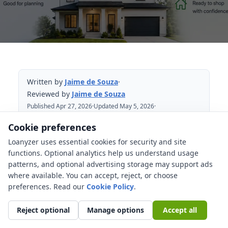
Written by
Jaime de Souza
·
Reviewed by
Jaime de Souza
Published Apr 27, 2026
·
Updated May 5, 2026
·
Reviewed May 5, 2026
Cookie preferences
Loanyzer uses essential cookies for security and site
Table of Contents
functions. Optional analytics help us understand usage
patterns, and optional advertising storage may support ads
Quick comparison
where available. You can accept, reject, or choose
What mortgage pre-qualification means
preferences. Read our
Cookie Policy
.
What mortgage pre-approval means
Reject optional
Manage options
Accept all
Why sellers often prefer pre-approval