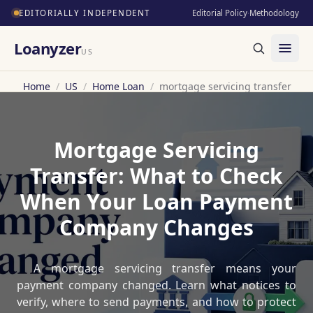
EDITORIALLY INDEPENDENT
Editorial Policy
·
Methodology
Loanyzer
US
Home
/
US
/
Home Loan
/
mortgage servicing transfer
Mortgage Servicing
Transfer: What to Check
When Your Loan Payment
Company Changes
A mortgage servicing transfer means your
payment company changed. Learn what notices to
verify, where to send payments, and how to protect