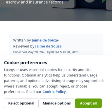
escrow and insurance records.
Written by
Jaime de Souza
·
Reviewed by
Jaime de Souza
Published May 28, 2026
·
Updated May 28, 2026
·
Reviewed May 28, 2026
Cookie preferences
Loanyzer uses essential cookies for security and site
Table of Contents
functions. Optional analytics help us understand usage
patterns, and optional advertising storage may support ads
What is a mortgage servicing transfer?
where available. You can accept, reject, or choose
Why did your loan payment company
preferences. Read our
Cookie Policy
.
change?
Reject optional
Manage options
Accept all
Which notices should you receive?
Is there payment protection during a