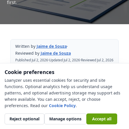
first.
Written by
Jaime de Souza
·
Reviewed by
Jaime de Souza
Published Jul 2, 2026
·
Updated Jul 2, 2026
·
Reviewed Jul 2, 2026
Cookie preferences
Table of Contents
Loanyzer uses essential cookies for security and site
functions. Optional analytics help us understand usage
Meaning of an assumable mortgage
patterns, and optional advertising storage may support ads
where available. You can accept, reject, or choose
Which loans are commonly assumable?
preferences. Read our
Cookie Policy
.
Equity gap and the real cost
Buyer approval and underwriting still
Reject optional
Manage options
Accept all
matter