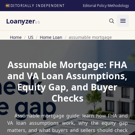
EDITORIALLY INDEPENDENT
Editorial Policy
·
Methodology
Loanyzer
US
Home
/
US
/
Home Loan
/
assumable mortgage
Assumable Mortgage: FHA
and VA Loan Assumptions,
Equity Gap, and Buyer
Checks
Assumable mortgage guide: learn how FHA and
VA loan assumptions work, why the equity gap
matters, and what buyers and sellers should check