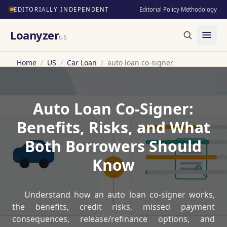
EDITORIALLY INDEPENDENT
Editorial Policy
·
Methodology
Loanyzer
US
Home
/
US
/
Car Loan
/
auto loan co-signer
Auto Loan Co-Signer:
Benefits, Risks, and What
Both Borrowers Should
Know
Understand how an auto loan co-signer works,
the benefits, credit risks, missed payment
consequences, release/refinance options, and