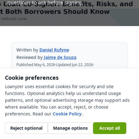
questions to ask before signing.
Written by
Daniel Rufyne
·
Reviewed by
Jaime de Souza
Published May 6, 2026
·
Updated Jun 22, 2026
·
Reviewed Jun 22, 2026
Cookie preferences
Loanyzer uses essential cookies for security and site
Table of Contents
functions. Optional analytics help us understand usage
patterns, and optional advertising storage may support ads
What an auto loan co-signer does?
where available. You can accept, reject, or choose
Why borrowers use a co-signer?
preferences. Read our
Cookie Policy
.
The biggest risks for the co-signer
Reject optional
Manage options
Accept all
You may owe the full balance