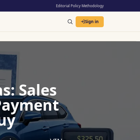
Editorial Policy
·
Methodology
Sign in
s: Sales
 Payment
uy