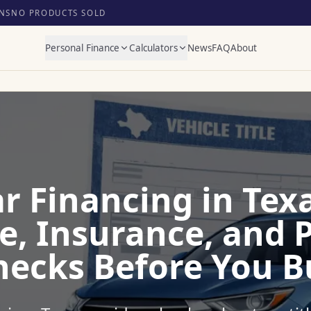
NS
NO PRODUCTS SOLD
Personal Finance
Calculators
News
FAQ
About
r Financing in Texa
tle, Insurance, and
hecks Before You B