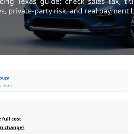
cing Texas guide: check sales tax, titl
es, private-party risk, and real payment
Souza
0, 2026
 full cost
can change?