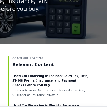
e, insurance, VIN
 before you buy.
CONTINUE READING
Relevant Content
Used Car Financing in Indiana: Sales Tax, Title,
ST-108 Forms, Insurance, and Payment
Checks Before You Buy
Used car financing Indiana guide: check sales tax, title,
ST-108 forms, insurance, private-p...
Used Car Financing in Florida: Insurance,