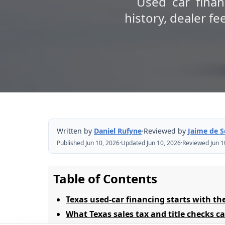
Used car finan
history, dealer fe
Written by
Daniel Rufyne
·
Reviewed by
Jaime de 
Published Jun 10, 2026
·
Updated Jun 10, 2026
·
Reviewed Jun 1
Table of Contents
Texas used-car financing starts with the
What Texas sales tax and title checks 