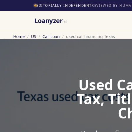
EDITORIALLY INDEPENDENT
REVIEWED BY HUMA
Loanyzer
US
Home
/
US
/
Car Loan
/
used car financing Texas
Used Ca
Tax, Ti
C