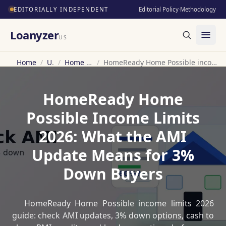
EDITORIALLY INDEPENDENT
Editorial Policy
·
Methodology
Loanyzer
US
Home
/
US
/
Home Loan
/
HomeReady Home Possible income limits 2026
HomeReady Home
Possible Income Limits
2026: What the AMI
Update Means for 3%
Down Buyers
HomeReady Home Possible income limits 2026
guide: check AMI updates, 3% down options, cash to