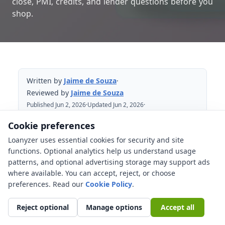
close, PMI, credits, and lender questions before you
shop.
Written by
Jaime de Souza
·
Reviewed by
Jaime de Souza
Published Jun 2, 2026
·
Updated Jun 2, 2026
·
Reviewed Jun 2, 2026
Cookie preferences
Loanyzer uses essential cookies for security and site
Table of Contents
functions. Optional analytics help us understand usage
patterns, and optional advertising storage may support ads
What changed with the 2026 AMI
where available. You can accept, reject, or choose
update?
preferences. Read our
Cookie Policy
.
AMI impact on HomeReady and Home
Possible
Reject optional
Manage options
Accept all
HomeReady vs Home Possible vs FHA at