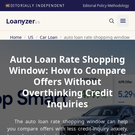
EDITORIALLY INDEPENDENT
Editorial Policy
·
Methodology
Loanyzer
US
Home
/
US
/
Car Loan
/
auto loan rate shopping window
Auto Loan Rate Shopping
Window: How to Compare
Offers Without
Overthinking Credit
Inquiries
The auto loan rate shopping window can help
you compare offers with less credit-inquiry anxiety.