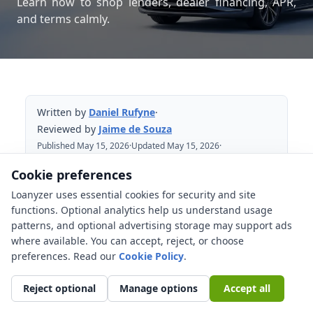
Learn how to shop lenders, dealer financing, APR,
and terms calmly.
Written by
Daniel Rufyne
·
Reviewed by
Jaime de Souza
Published May 15, 2026
·
Updated May 15, 2026
·
Reviewed May 15, 2026
Cookie preferences
Loanyzer uses essential cookies for security and site
Table of Contents
functions. Optional analytics help us understand usage
patterns, and optional advertising storage may support ads
The auto loan rate shopping window in
where available. You can accept, reject, or choose
practice
preferences. Read our
Cookie Policy
.
Soft checks, hard checks, and
preapproval
Reject optional
Manage options
Accept all
Comparing offers without making the