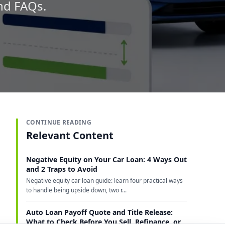
and FAQs.
CONTINUE READING
Relevant Content
Negative Equity on Your Car Loan: 4 Ways Out
and 2 Traps to Avoid
Negative equity car loan guide: learn four practical ways
to handle being upside down, two r...
Auto Loan Payoff Quote and Title Release:
What to Check Before You Sell, Refinance, or