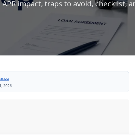
, APR impact, traps to avoid, checklist, 
Souza
1, 2026