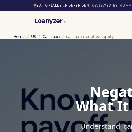
EDITORIALLY INDEPENDENT
REVIEWED BY HUMA
Loanyzer
US
Home
/
US
/
Car Loan
/
car loan negative equity
Negat
What It
Understand car