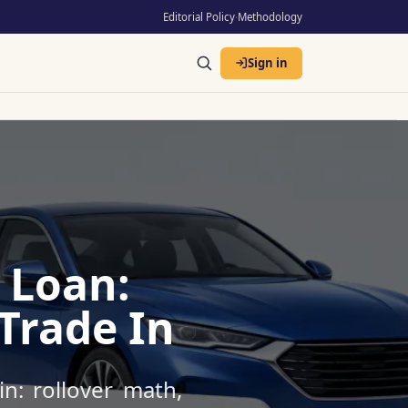
Editorial Policy
·
Methodology
Sign in
 Loan:
Trade In
n: rollover math,