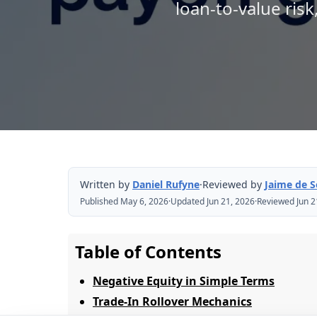
loan-to-value risk
Written by
Daniel Rufyne
·
Reviewed by
Jaime de 
Published May 6, 2026
·
Updated Jun 21, 2026
·
Reviewed Jun 2
Table of Contents
Negative Equity in Simple Terms
Trade-In Rollover Mechanics