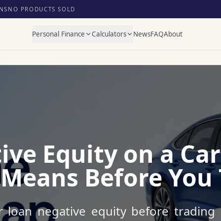
NS
NO PRODUCTS SOLD
Personal Finance
Calculators
News
FAQ
About
ive Equity on a Car
 Means Before You 
 loan negative equity before trading i