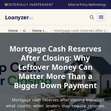
EDITORIALLY INDEPENDENT
Editorial Policy
·
Methodology
Loanyzer
US
Home
/
US
/
Home Loan
/
mortgage cash reserves after closing
Mortgage Cash Reserves
After Closing: Why
Leftover Money Can
Matter More Than a
Bigger Down Payment
Mortgage cash reserves after closing explained:
what counts, when lenders may require reserves,