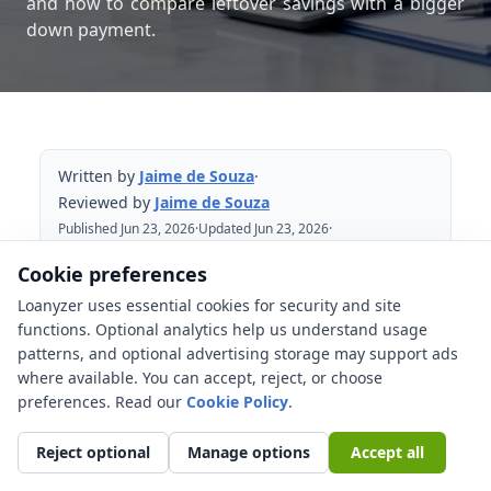
and how to compare leftover savings with a bigger
down payment.
Written by
Jaime de Souza
·
Reviewed by
Jaime de Souza
Published Jun 23, 2026
·
Updated Jun 23, 2026
·
Reviewed Jun 23, 2026
Cookie preferences
Loanyzer uses essential cookies for security and site
Table of Contents
functions. Optional analytics help us understand usage
patterns, and optional advertising storage may support ads
Mortgage reserve basics in plain English
where available. You can accept, reject, or choose
Leftover cash vs a slightly bigger down
preferences. Read our
Cookie Policy
.
payment
Reject optional
Manage options
Accept all
What may count as reserves?
Scenarios where reserves may matter