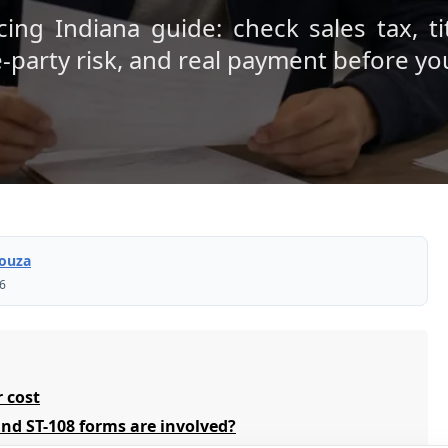
ing Indiana guide: check sales tax, ti
e-party risk, and real payment before yo
Souza
26
r cost
nd ST-108 forms are involved?