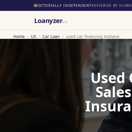
EDITORIALLY INDEPENDENT
REVIEWED BY HUMA
Loanyzer
US
Home
/
US
/
Car Loan
/
used car financing Indiana
Used 
Sales
Insura