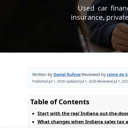
Used car financ
insurance, privat
Written by
Daniel Rufyne
·
Reviewed by
Jaime de 
Published Jul 1, 2026
·
Updated Jul 1, 2026
·
Reviewed Jul 1, 20
Table of Contents
Start with the real Indiana out-the-doo
What changes when Indiana sales tax a