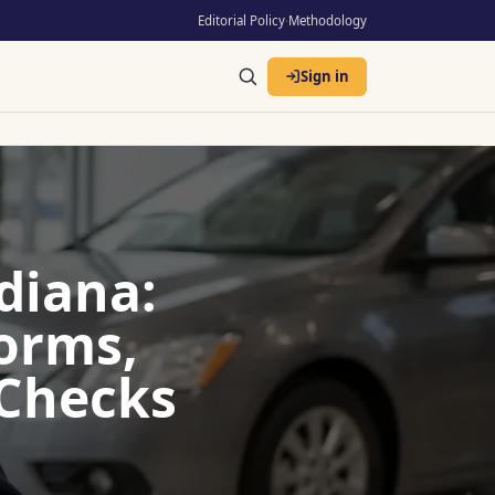
Editorial Policy
·
Methodology
Sign in
diana:
Forms,
 Checks