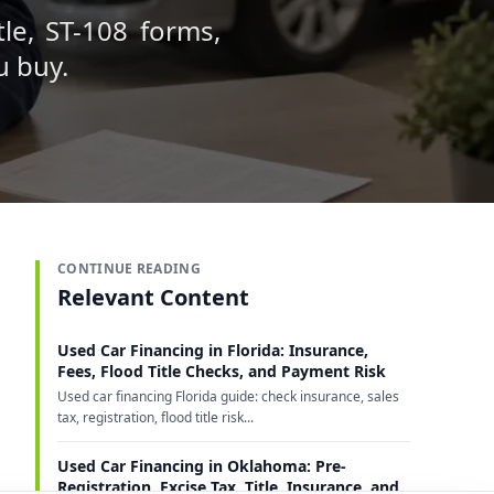
tle, ST-108 forms,
u buy.
CONTINUE READING
Relevant Content
Used Car Financing in Florida: Insurance,
Fees, Flood Title Checks, and Payment Risk
Used car financing Florida guide: check insurance, sales
tax, registration, flood title risk...
Used Car Financing in Oklahoma: Pre-
Registration, Excise Tax, Title, Insurance, and