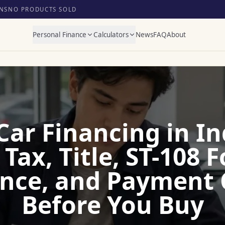
NS
NO PRODUCTS SOLD
Personal Finance
Calculators
News
FAQ
About
Car Financing in In
 Tax, Title, ST-108 
nce, and Payment
Before You Buy