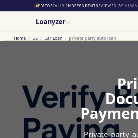
EDITORIALLY INDEPENDENT
REVIEWED BY HUMA
Loanyzer
US
Home
/
US
/
Car Loan
/
private party auto loan
Pr
Docu
Payment
Private party a