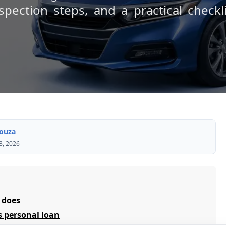
spection steps, and a practical checkl
Souza
8, 2026
 does
s personal loan