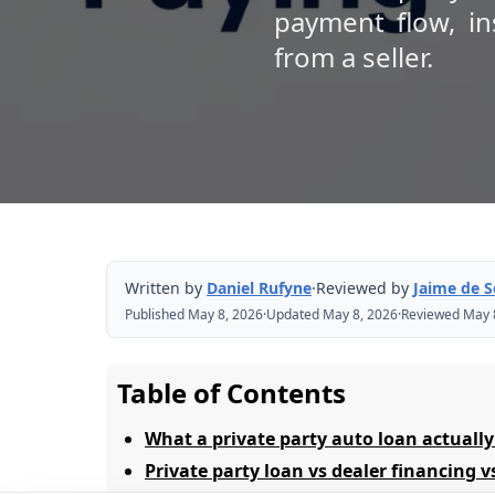
payment flow, in
from a seller.
Written by
Daniel Rufyne
·
Reviewed by
Jaime de 
Published May 8, 2026
·
Updated May 8, 2026
·
Reviewed May 
Table of Contents
What a private party auto loan actually
Private party loan vs dealer financing v