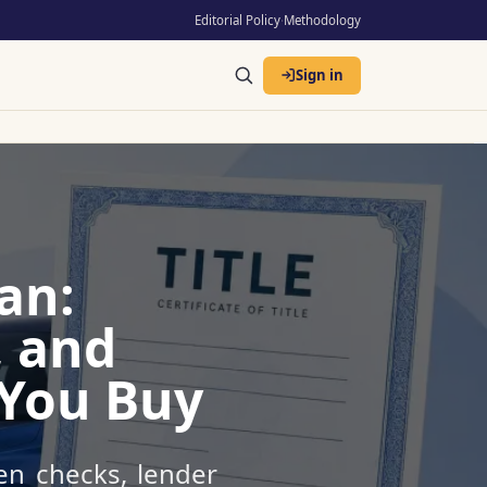
Editorial Policy
·
Methodology
Sign in
an:
, and
 You Buy
ien checks, lender