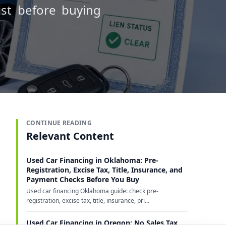
ist before buying
CONTINUE READING
Relevant Content
Used Car Financing in Oklahoma: Pre-
Registration, Excise Tax, Title, Insurance, and
Payment Checks Before You Buy
Used car financing Oklahoma guide: check pre-
registration, excise tax, title, insurance, pri...
Used Car Financing in Oregon: No Sales Tax,