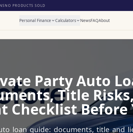
NS
NO PRODUCTS SOLD
Personal Finance
Calculators
News
FAQ
About
ivate Party Auto Lo
ments, Title Risks
 Checklist Before
uto loan guide: documents, title and l