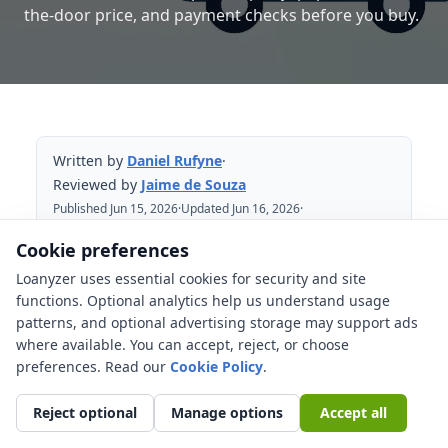
the-door price, and payment checks before you buy.
Written by
Daniel Rufyne
·
Reviewed by
Jaime de Souza
Published Jun 15, 2026
·
Updated Jun 16, 2026
·
Reviewed Jun 16, 2026
Cookie preferences
Loanyzer uses essential cookies for security and site
Table of Contents
functions. Optional analytics help us understand usage
patterns, and optional advertising storage may support ads
Start with the Ohio out-the-door price
where available. You can accept, reject, or choose
Ohio title transfer can affect when the
preferences. Read our
Cookie Policy
.
deal is actually complete
Reject optional
Manage options
Accept all
Sales and use tax belongs in the
payment math