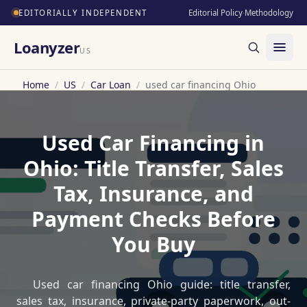
EDITORIALLY INDEPENDENT
Editorial Policy
·
Methodology
Loanyzer
US
Home
/
US
/
Car Loan
/
used car financing Ohio
Used Car Financing in
Ohio: Title Transfer, Sales
Tax, Insurance, and
Payment Checks Before
You Buy
Used car financing Ohio guide: title transfer,
sales tax, insurance, private-party paperwork, out-