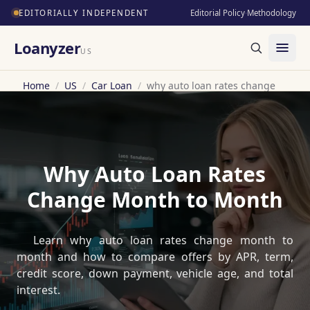
EDITORIALLY INDEPENDENT
Editorial Policy
·
Methodology
Loanyzer
US
Home
/
US
/
Car Loan
/
why auto loan rates change
Why Auto Loan Rates
Change Month to Month
Learn why auto loan rates change month to
month and how to compare offers by APR, term,
credit score, down payment, vehicle age, and total
interest.