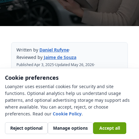
Written by
Daniel Rufyne
·
Reviewed by
Jaime de Souza
Published Apr 3, 2025
·
Updated May 26, 2026
·
Reviewed May 26, 2026
Cookie preferences
Loanyzer uses essential cookies for security and site
Table of Contents
functions. Optional analytics help us understand usage
patterns, and optional advertising storage may support ads
Market rates are only one layer
where available. You can accept, reject, or choose
Credit risk changes the offer borrower
preferences. Read our
Cookie Policy
.
by borrower
Reject optional
Manage options
Accept all
Vehicle age, mileage, and loan term
matter