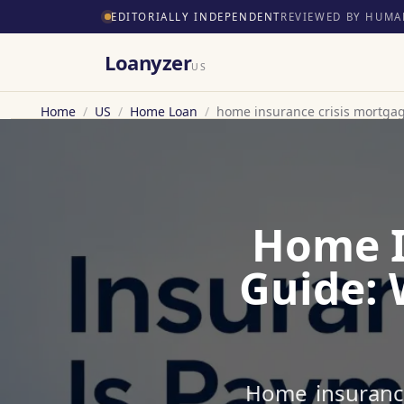
EDITORIALLY INDEPENDENT
REVIEWED BY HUMA
Loanyzer
US
Home
/
US
/
Home Loan
/
home insurance crisis mortga
Home I
Guide: 
Home insurance