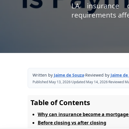
LA insurance c
requirements affec
Written by
Jaime de Souza
·
Reviewed by
Jaime de
Published May 13, 2026
·
Updated May 14, 2026
·
Reviewed Ma
Table of Contents
Why can insurance become a mortgage
Before closing vs after closing