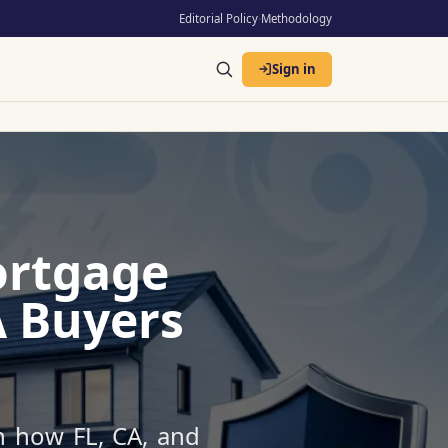
Editorial Policy
·
Methodology
Sign in
ortgage
A Buyers
n how FL, CA, and