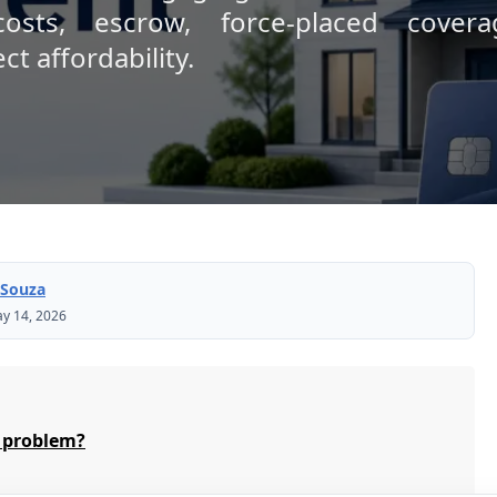
osts, escrow, force-placed cover
t affordability.
 Souza
y 14, 2026
 problem?