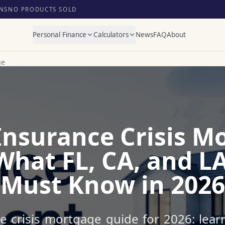
NS
NO PRODUCTS SOLD
Personal Finance
Calculators
News
FAQ
About
ge
nsurance Crisis M
What FL, CA, and L
Must Know in 2026
 crisis mortgage guide for 2026: lear