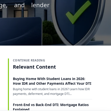
age, and lender
CONTINUE READING
Relevant Content
Buying Home With Student Loans in 2026:
How IDR and Other Payments Affect Your DTI
Buying home with student loans in 2026? Learn how IDR
payments, deferment, and mortgage DTI...
Front-End vs Back-End DTI: Mortgage Ratios
Explained