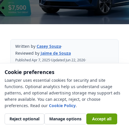
Written by
Casey Souza
·
Reviewed by
Jaime de Souza
Published Apr 7, 2025
·
Updated Jun 22, 2026
·
Reviewed Jun 22, 2026
Cookie preferences
Loanyzer uses essential cookies for security and site
Table of Contents
functions. Optional analytics help us understand usage
patterns, and optional advertising storage may support ads
Reading EV incentives safely
where available. You can accept, reject, or choose
Main state EV tax credits, rebates, and
preferences. Read our
Cookie Policy
.
incentives to watch
Reject optional
Manage options
Accept all
States where EV buyers may find
stronger savings