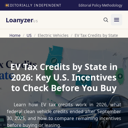
EDITORIALLY INDEPENDENT
Editorial Policy
·
Methodology
Loanyzer
US
Home
/
US
/
Electric Vehicles
/
EV Tax Credits by State
EV Tax Credits by State in
2026: Key U.S. Incentives
to Check Before You Buy
Learn how EV tax credits work in 2026, what
federal clean vehicle credits ended after September
30, 2025, and how to compare remaining incentives
before buying or leasing.