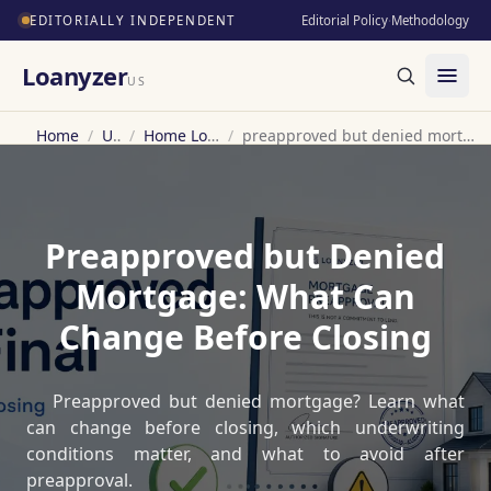
EDITORIALLY INDEPENDENT
Editorial Policy
·
Methodology
Loanyzer
US
Home
/
US
/
Home Loan
/
preapproved but denied mortgage
Preapproved but Denied
Mortgage: What Can
Change Before Closing
Preapproved but denied mortgage? Learn what
can change before closing, which underwriting
conditions matter, and what to avoid after
preapproval.