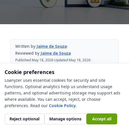
Written by
Jaime de Souza
·
Reviewed by
Jaime de Souza
Published May 18, 2026
·
Updated May 18, 2026
·
Reviewed May 18, 2026
Cookie preferences
Loanyzer uses essential cookies for security and site
Table of Contents
functions. Optional analytics help us understand usage
patterns, and optional advertising storage may support ads
Preapproval, conditional approval, and
where available. You can accept, reject, or choose
clear to close
preferences. Read our
Cookie Policy
.
Why can a mortgage be denied after
preapproval?
Reject optional
Manage options
Accept all
What should you not do before closing?