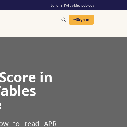
Editorial Policy
·
Methodology
Sign in
Score in
Tables
e
 how to read APR