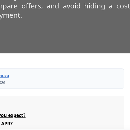
pare offers, and avoid hiding a cost
ayment.
Souza
2026
you expect?
e APR?