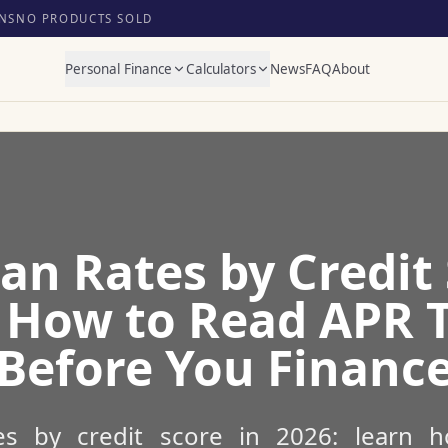
NS
NO PRODUCTS SOLD
Personal Finance
Calculators
News
FAQ
About
an Rates by Credit 
 How to Read APR 
Before You Financ
es by credit score in 2026: learn