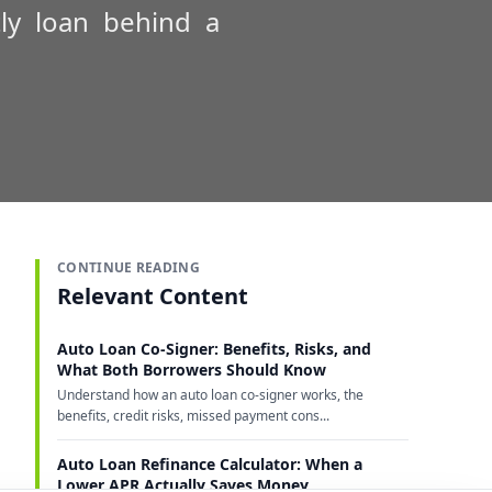
ly loan behind a
CONTINUE READING
Relevant Content
Auto Loan Co-Signer: Benefits, Risks, and
What Both Borrowers Should Know
Understand how an auto loan co-signer works, the
benefits, credit risks, missed payment cons...
Auto Loan Refinance Calculator: When a
Lower APR Actually Saves Money