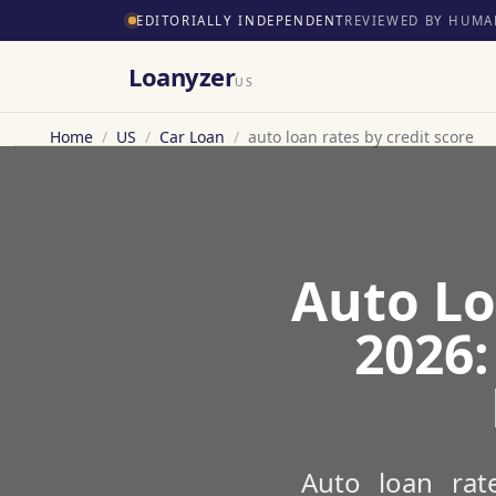
EDITORIALLY INDEPENDENT
REVIEWED BY HUMA
Loanyzer
US
Home
/
US
/
Car Loan
/
auto loan rates by credit score
Auto Lo
2026:
Auto loan rat