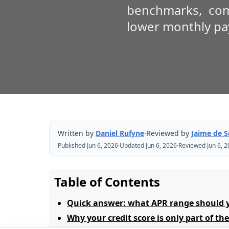
benchmarks, com
lower monthly p
Written by
Daniel Rufyne
·
Reviewed by
Jaime de 
Published Jun 6, 2026
·
Updated Jun 6, 2026
·
Reviewed Jun 6, 
Table of Contents
Quick answer: what APR range should 
Why your credit score is only part of th