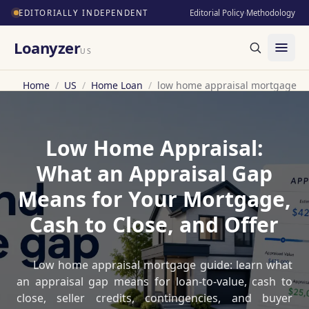
EDITORIALLY INDEPENDENT
Editorial Policy
·
Methodology
Loanyzer
US
Home
/
US
/
Home Loan
/
low home appraisal mortgage
Low Home Appraisal:
What an Appraisal Gap
Means for Your Mortgage,
Cash to Close, and Offer
Low home appraisal mortgage guide: learn what
an appraisal gap means for loan-to-value, cash to
close, seller credits, contingencies, and buyer