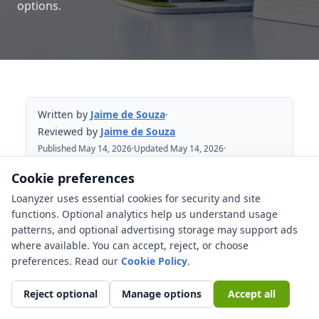
options.
Written by
Jaime de Souza
·
Reviewed by
Jaime de Souza
Published May 14, 2026
·
Updated May 14, 2026
·
Reviewed May 14, 2026
Cookie preferences
Loanyzer uses essential cookies for security and site
Table of Contents
functions. Optional analytics help us understand usage
patterns, and optional advertising storage may support ads
What does a low appraisal mean for
where available. You can accept, reject, or choose
your mortgage?
preferences. Read our
Cookie Policy
.
Appraisal gap vs down payment vs cash
to close
Reject optional
Manage options
Accept all
A simple appraisal gap example