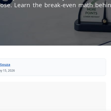
lose. Learn the break-even math behin
 Souza
y 15, 2026