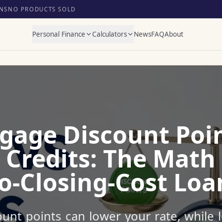
NS
NO PRODUCTS SOLD
Personal Finance
Calculators
News
FAQ
About
gage Discount Poin
 Credits: The Math
o-Closing-Cost Loa
unt points can lower your rate, while l