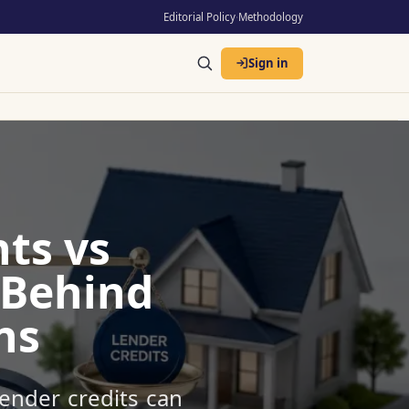
Editorial Policy
·
Methodology
Sign in
ts vs
 Behind
ns
ender credits can