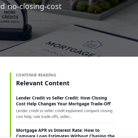
d no-closing-cost
CONTINUE READING
Relevant Content
Lender Credit vs Seller Credit: How Closing
Cost Help Changes Your Mortgage Trade-Off
Lender credit vs seller credit explained: compare closing
cost help, rate trade-offs, seller...
Mortgage APR vs Interest Rate: How to
Compare Loan Estimates Without Chasing the