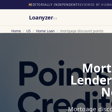
EDITORIALLY INDEPENDENT
REVIEWED BY HUMA
Loanyzer
US
Home
/
US
/
Home Loan
/
mortgage discount points
Mort
Lender
N
Mortgage disco