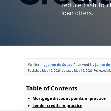
reduce cash to c
loan offers.
Written by
Jaime de Souza
·
Reviewed by
Jaime de
Published May 15, 2026
·
Updated May 15, 2026
·
Reviewed Ma
Table of Contents
Mortgage discount points in practice
Lender credits in practice