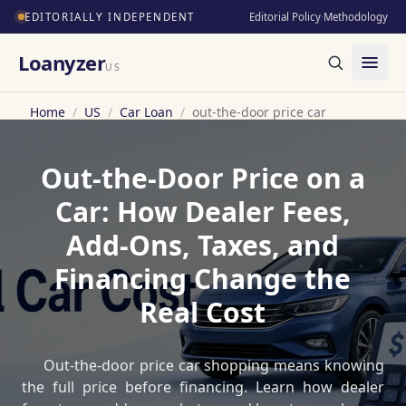
EDITORIALLY INDEPENDENT
Editorial Policy
·
Methodology
Loanyzer
US
Home
/
US
/
Car Loan
/
out-the-door price car
Out-the-Door Price on a
Car: How Dealer Fees,
Add-Ons, Taxes, and
Financing Change the
Real Cost
Out-the-door price car shopping means knowing
the full price before financing. Learn how dealer