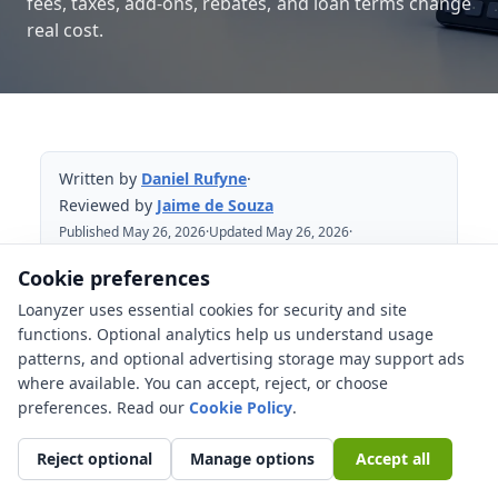
fees, taxes, add-ons, rebates, and loan terms change
real cost.
Written by
Daniel Rufyne
·
Reviewed by
Jaime de Souza
Published May 26, 2026
·
Updated May 26, 2026
·
Reviewed May 26, 2026
Cookie preferences
Loanyzer uses essential cookies for security and site
Table of Contents
functions. Optional analytics help us understand usage
patterns, and optional advertising storage may support ads
What does out-the-door price mean?
where available. You can accept, reject, or choose
Advertised price, selling price, OTD
preferences. Read our
Cookie Policy
.
price, and amount financed
Reject optional
Manage options
Accept all
Which costs belong in the out-the-door
price?