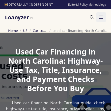
EDITORIALLY INDEPENDENT
Editorial Policy
·
Methodology
Loanyzer
US
Home
/
US
/
Car Loan
/
used car financing North Carolina
Used Car Financing in
North Carolina: Highway-
Use Tax, Title, Insurance,
and Payment Checks
Before You Buy
Used car financing North Carolina guide: check
highway-use tax, title, insurance, private-seller liens,