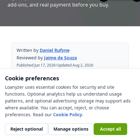
add-ons, and real payment before you buy.
Written by
Daniel Rufyne
·
Reviewed by
Jaime de Souza
Published Jun 17, 2026
·
Updated Aug 2, 2026
·
Reviewed Aug 2, 2026
Cookie preferences
Loanyzer uses essential cookies for security and site
Table of Contents
functions. Optional analytics help us understand usage
patterns, and optional advertising storage may support ads
Start with the full North Carolina cost
where available. You can accept, reject, or choose
stack
preferences. Read our
Cookie Policy
.
What does North Carolina highway-use
tax change?
Reject optional
Manage options
Accept all
Insurance proof is part of the financing