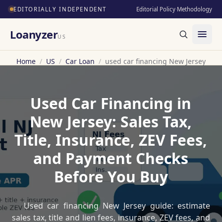
EDITORIALLY INDEPENDENT
Editorial Policy
·
Methodology
Loanyzer
US
Home
/
US
/
Car Loan
/
used car financing New Jersey
Used Car Financing in
New Jersey: Sales Tax,
Title, Insurance, ZEV Fees,
and Payment Checks
Before You Buy
Used car financing New Jersey guide: estimate
sales tax, title and lien fees, insurance, ZEV fees, and