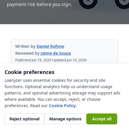
payment risk before you sign.
Written by
Daniel Rufyne
·
Reviewed by
Jaime de Souza
Published Jun 19, 2026
·
Updated Jun 19, 2026
·
Reviewed Jun 19, 2026
Cookie preferences
Loanyzer uses essential cookies for security and site
Table of Contents
functions. Optional analytics help us understand usage
patterns, and optional advertising storage may support ads
New Jersey used-car financing starts
where available. You can accept, reject, or choose
with the out-the-door price
preferences. Read our
Cookie Policy
.
What costs can change the loan
amount?
Reject optional
Manage options
Accept all
Sales tax and title fees need official