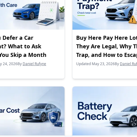
 Defer a Car
Buy Here Pay Here Lo
t? What to Ask
They Are Legal, Why 
You Skip a Month
Trap, and How to Esc
y 24, 2026
By
Daniel Rufyne
Updated May 23, 2026
By
Daniel Ru