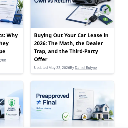
ts: Why
Buying Out Your Car Lease in
They
2026: The Math, the Dealer
ape
Trap, and the Third-Party
Offer
fyne
Updated May 22, 2026
By
Daniel Rufyne