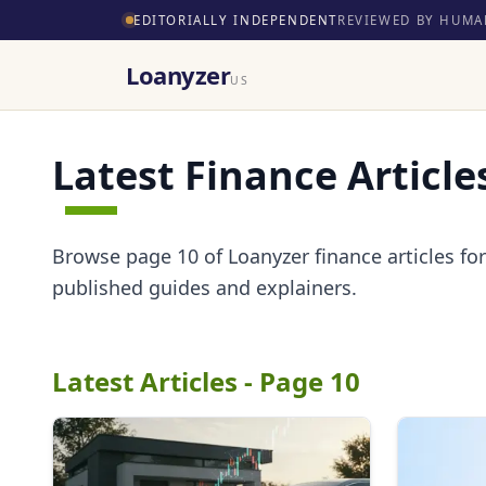
EDITORIALLY INDEPENDENT
REVIEWED BY HUMA
Loanyzer
US
Latest Finance Article
Browse page 10 of Loanyzer finance articles for 
published guides and explainers.
Latest Articles - Page 10