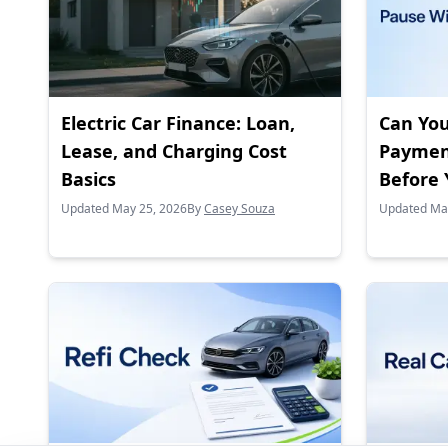
Electric Car Finance: Loan,
Can You
Lease, and Charging Cost
Paymen
Basics
Before 
Updated May 25, 2026
By
Casey Souza
Updated Ma