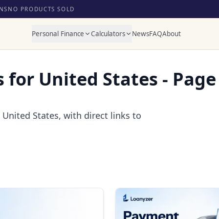
NS
NO PRODUCTS SOLD
Personal Finance
Calculators
News
FAQ
About
s for United States - Page
United States, with direct links to