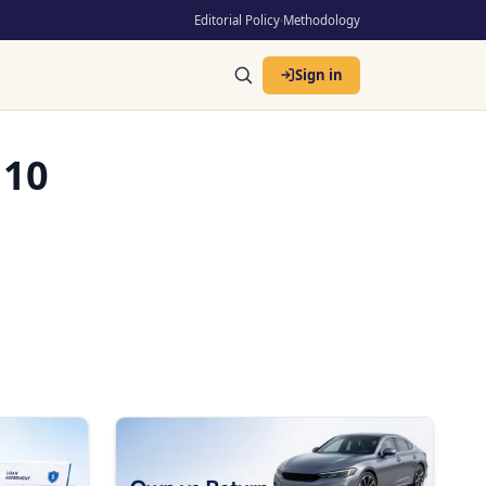
Editorial Policy
·
Methodology
Sign in
 10