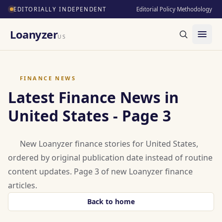
EDITORIALLY INDEPENDENT
Editorial Policy
·
Methodology
Loanyzer
US
FINANCE NEWS
Latest Finance News in
United States - Page 3
New Loanyzer finance stories for United States,
ordered by original publication date instead of routine
content updates. Page 3 of new Loanyzer finance
articles.
Back to home