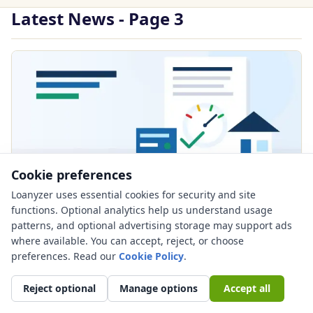
Latest News - Page 3
Cookie preferences
Loanyzer uses essential cookies for security and site
PUBLISHED JUN 26, 2026
functions. Optional analytics help us understand usage
Mortgage Credit Score Requirements in
patterns, and optional advertising storage may support ads
2026: Why No Hard Conventional
where available. You can accept, reject, or choose
preferences. Read our
Minimum Still Does Not Mean Easy
Cookie Policy
.
Approval
Reject optional
Manage options
Accept all
Mortgage credit score requirements 2026 guide: