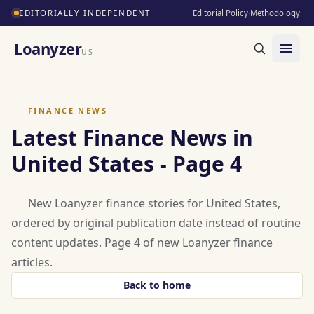
EDITORIALLY INDEPENDENT
Editorial Policy
·
Methodology
Loanyzer
US
FINANCE NEWS
Latest Finance News in
United States - Page 4
New Loanyzer finance stories for United States,
ordered by original publication date instead of routine
content updates. Page 4 of new Loanyzer finance
articles.
Back to home