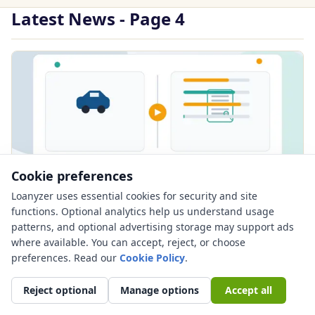
Latest News - Page 4
Cookie preferences
Loanyzer uses essential cookies for security and site
PUBLISHED JUN 21, 2026
functions. Optional analytics help us understand usage
60 vs 72 Month Car Loan: Lower Payment
patterns, and optional advertising storage may support ads
or Higher Risk?
where available. You can accept, reject, or choose
preferences. Read our
Cookie Policy
.
Compare a 60 vs 72 month car loan with payment
examples, total interest, negative equity risk, used car
Reject optional
Manage options
Accept all
concer...