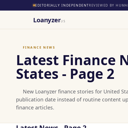
EDITORIALLY INDEPENDENT
REVIEWED BY HUMA
Loanyzer
US
FINANCE NEWS
Latest Finance 
States - Page 2
New Loanyzer finance stories for United Sta
publication date instead of routine content u
finance articles.
Latest News - Page 2