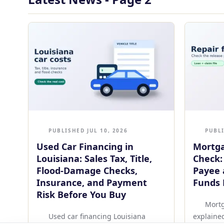
PUBLISHED JUL 10, 2026
PUBLI
Used Car Financing in
Mortga
Louisiana: Sales Tax, Title,
Check:
Flood-Damage Checks,
Payee 
Insurance, and Payment
Funds 
Risk Before You Buy
Mortg
Used car financing Louisiana
explaine