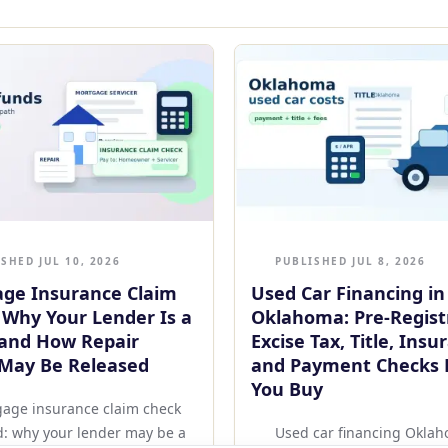
SHED JUL 10, 2026
PUBLISHED JUL 8, 2026
ge Insurance Claim
Used Car Financing in
 Why Your Lender Is a
Oklahoma: Pre-Regist
and How Repair
Excise Tax, Title, Insu
May Be Released
and Payment Checks 
You Buy
age insurance claim check
d: why your lender may be a
Used car financing Okla