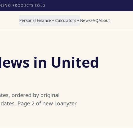
NS
NO PRODUCTS SOLD
Personal Finance
Calculators
News
FAQ
About
News in United
tes, ordered by original
pdates. Page 2 of new Loanyzer