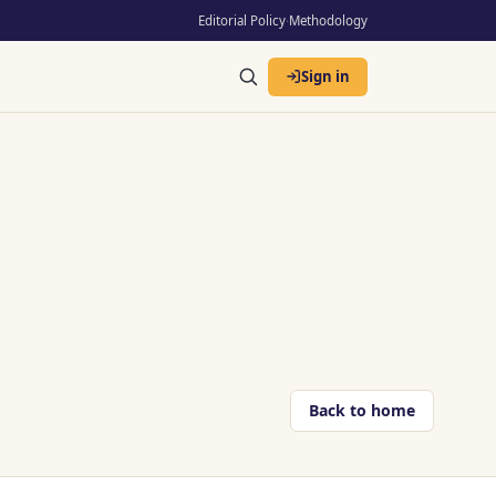
Editorial Policy
·
Methodology
Sign in
Back to home