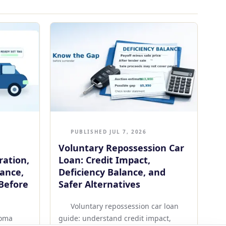
PUBLISHED JUL 7, 2026
Voluntary Repossession Car
ration,
Loan: Credit Impact,
rance,
Deficiency Balance, and
Before
Safer Alternatives
Voluntary repossession car loan
homa
guide: understand credit impact,