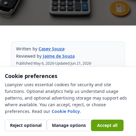
Written by
Casey Souza
·
Reviewed by
Jaime de Souza
Published May 6, 2026
·
Updated Jun 21, 2026
·
Reviewed Jun 21, 2026
Cookie preferences
Loanyzer uses essential cookies for security and site
Table of Contents
functions. Optional analytics help us understand usage
patterns, and optional advertising storage may support ads
The quick formula
where available. You can accept, reject, or choose
How does a kWh affect EV cost math?
preferences. Read our
Cookie Policy
.
Home charging vs public charging
Reject optional
Manage options
Accept all
Charging losses: why the wall cost can
be higher than the battery number