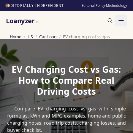
EDITORIALLY INDEPENDENT
Editorial Policy
·
Methodology
Loanyzer
US
Home
/
US
/
Car Loan
/
EV charging cost vs gas
EV Charging Cost vs Gas:
How to Compare Real
Driving Costs
Compare EV charging cost vs gas with simple
formulas, kWh and MPG examples, home and public
charging notes, road trip costs, charging losses, and
buyer checklist.