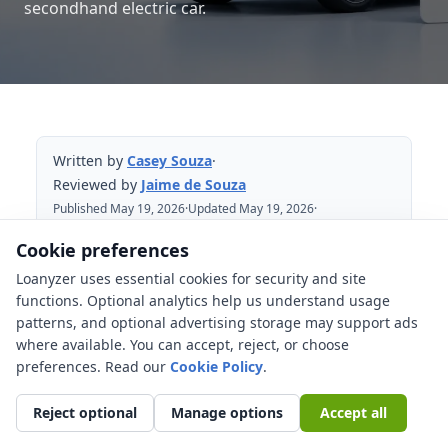
secondhand electric car.
Written by
Casey Souza
·
Reviewed by
Jaime de Souza
Published May 19, 2026
·
Updated May 19, 2026
·
Reviewed May 19, 2026
Cookie preferences
Loanyzer uses essential cookies for security and site
Table of Contents
functions. Optional analytics help us understand usage
patterns, and optional advertising storage may support ads
Why does battery warranty matter
where available. You can accept, reject, or choose
before financing a used EV?
preferences. Read our
Cookie Policy
.
Used EV checks that affect the financing
decision
Reject optional
Manage options
Accept all
How can you verify the used EV battery