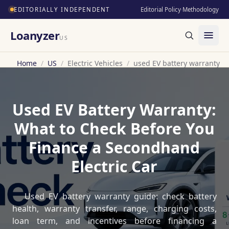
EDITORIALLY INDEPENDENT
Editorial Policy
·
Methodology
Loanyzer
US
Home
/
US
/
Electric Vehicles
/
used EV battery warranty
Used EV Battery Warranty:
What to Check Before You
Finance a Secondhand
Electric Car
Used EV battery warranty guide: check battery
health, warranty transfer, range, charging costs,
loan term, and incentives before financing a