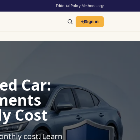
Editorial Policy
·
Methodology
Sign in
ed Car:
ments
y Cost
onthly cost. Learn