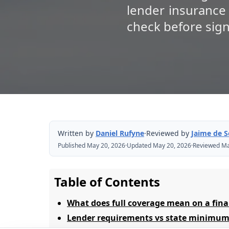
lender insurance
check before sign
Written by
Daniel Rufyne
·
Reviewed by
Jaime de 
Published May 20, 2026
·
Updated May 20, 2026
·
Reviewed Ma
Table of Contents
What does full coverage mean on a fina
Lender requirements vs state minimum