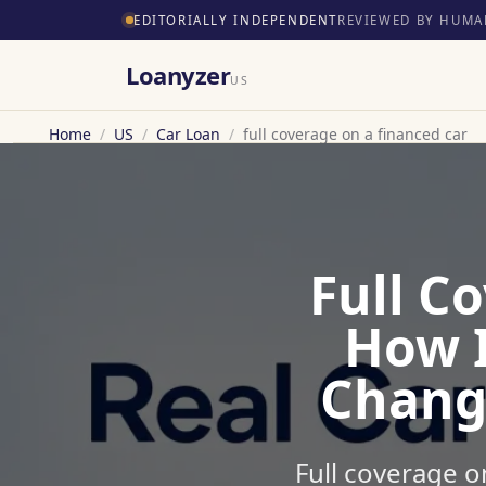
EDITORIALLY INDEPENDENT
REVIEWED BY HUMA
Loanyzer
US
Home
/
US
/
Car Loan
/
full coverage on a financed car
Full C
How 
Chang
Full coverage o