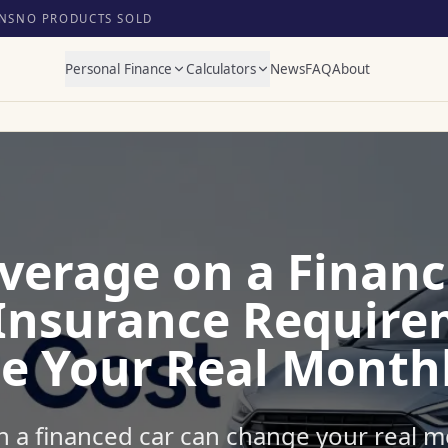
NS
NO PRODUCTS SOLD
Personal Finance
Calculators
News
FAQ
About
overage on a Financ
Insurance Require
e Your Real Monthl
n a financed car can change your real m