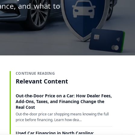
ance, and what to
CONTINUE READING
Relevant Content
Out-the-Door Price on a Car: How Dealer Fees,
Add-Ons, Taxes, and Financing Change the
Real Cost
Out-the-door price car shopping means knowing the full
price before financing. Learn how dea...
Used Car Financing in North Carolina: