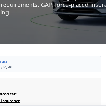
 requirements, GAP, force-placed insur
ing.
Souza
y 20, 2026
nced car?
 insurance